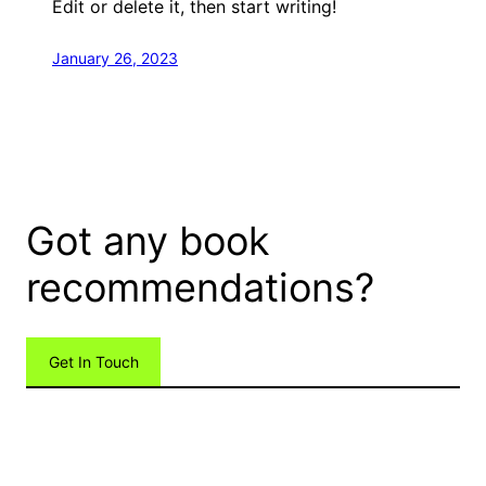
Edit or delete it, then start writing!
January 26, 2023
Got any book
recommendations?
Get In Touch