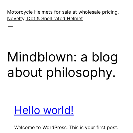
Skip
to
Motorcycle Helmets for sale at wholesale pricing.
content
Novelty, Dot & Snell rated Helmet
Mindblown: a blog
about philosophy.
Hello world!
Welcome to WordPress. This is your first post.