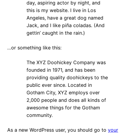
day, aspiring actor by night, and
this is my website. I live in Los
Angeles, have a great dog named
Jack, and I like piña coladas. (And
gettin’ caught in the rain.)
…or something like this:
The XYZ Doohickey Company was
founded in 1971, and has been
providing quality doohickeys to the
public ever since. Located in
Gotham City, XYZ employs over
2,000 people and does all kinds of
awesome things for the Gotham
community.
As a new WordPress user, you should go to
your