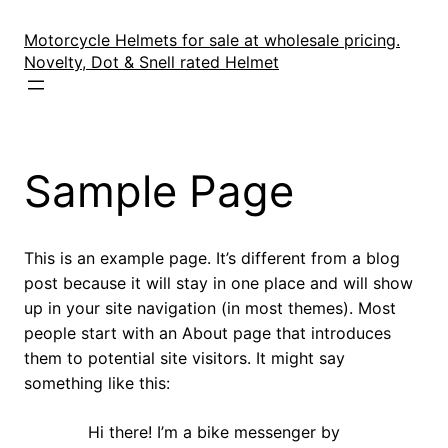
Skip
to
Motorcycle Helmets for sale at wholesale pricing.
content
Novelty, Dot & Snell rated Helmet
Sample Page
This is an example page. It’s different from a blog
post because it will stay in one place and will show
up in your site navigation (in most themes). Most
people start with an About page that introduces
them to potential site visitors. It might say
something like this:
Hi there! I’m a bike messenger by